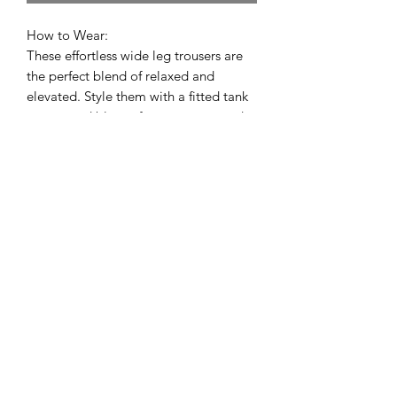
How to Wear:
These effortless wide leg trousers are
the perfect blend of relaxed and
elevated. Style them with a fitted tank
or cropped blouse for an easy everyday
look, or pair them with a lightweight
sweater and sandals for a chic neutral
outfit. The gathered drawstring waist
keeps them comfortable while still
looking polished enough for brunch,
travel, or the office.
Bodhi Blou
STORE LOCATION: 2
808 5th Ave, San
Diego