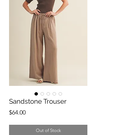
Sandstone Trouser
Price
$64.00
Out of Stock