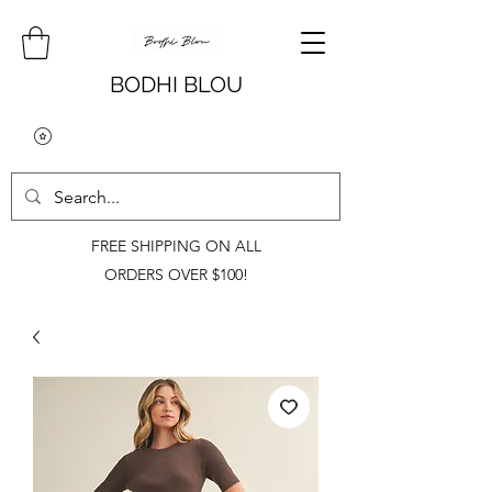
BODHI BLOU
FREE SHIPPING ON ALL
ORDERS OVER $100!