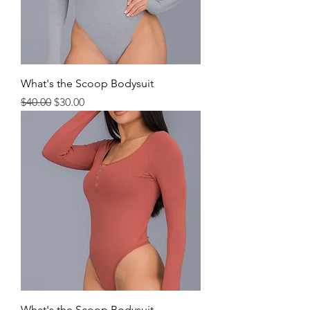
What's the Scoop Bodysuit
Regular Price
Sale Price
$40.00
$30.00
What's the Scoop Bodysuit