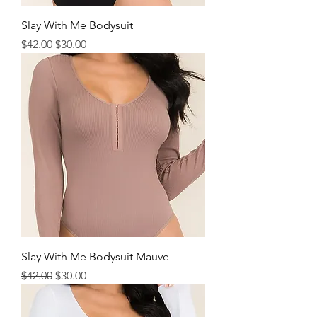
Slay With Me Bodysuit
Regular Price
Sale Price
$42.00
$30.00
Slay With Me Bodysuit Mauve
Regular Price
Sale Price
$42.00
$30.00