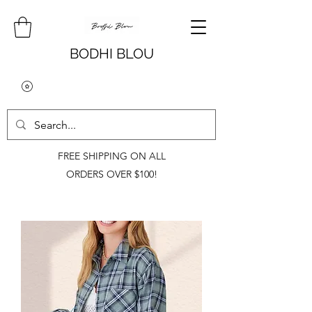
BODHI BLOU
FREE SHIPPING ON ALL
ORDERS OVER $100!