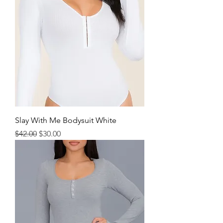
Slay With Me Bodysuit White
Regular Price
Sale Price
$42.00
$30.00