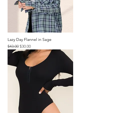
Lazy Day Flannel in Sage
Regular Price
Sale Price
$43.00
$30.00