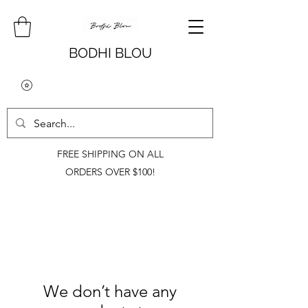
BODHI BLOU
FREE SHIPPING ON ALL
ORDERS OVER $100!
We don’t have any