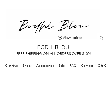
View points
BODHI BLOU
FREE SHIPPING ON ALL ORDERS OVER $100!
s
Clothing
Shoes
Accessories
Sale
FAQ
Contact
Gift 