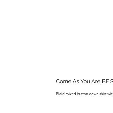
Come As You Are BF S
Plaid mixed button down shirt with