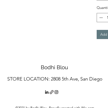
Quanti
Add 
Bodhi Blou
STORE LOCATION: 2
808 5th Ave, San Diego
©2021 by Bodhi Blou. Proudly created with Wix.com