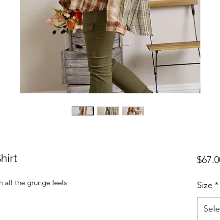
hirt
$67.0
 all the grunge feels
Size
*
Sele