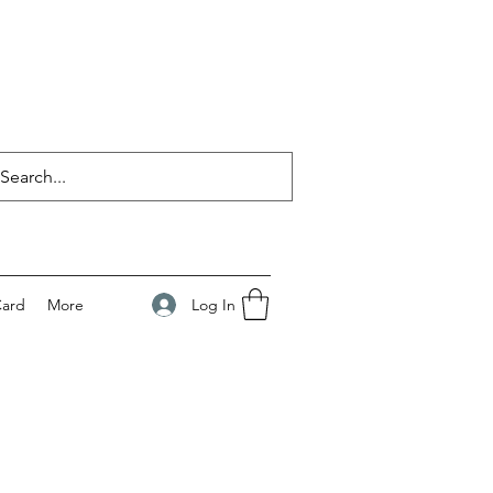
Log In
Card
More