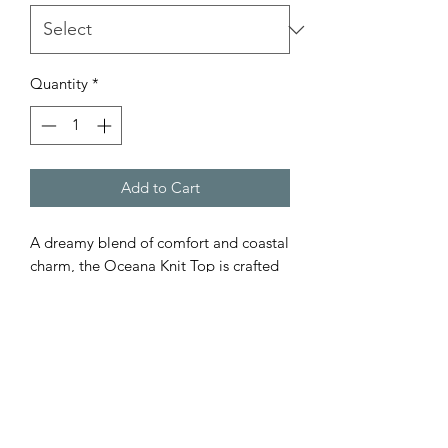
Quantity
*
Add to Cart
A dreamy blend of comfort and coastal
charm, the Oceana Knit Top is crafted
from 100% cotton in a soft beige
cream tone. This crochet-style piece
features an open weave and scalloped
edges, perfect for layering over
swimwear or pairing with high-waisted
denim. Lightweight, breathable, and
effortlessly chic—your go-to for sun-