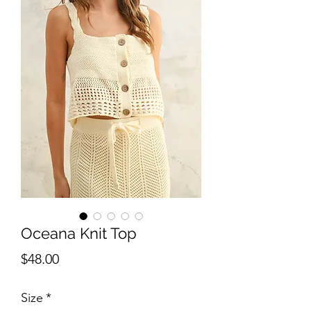
Oceana Knit Top
Price
$48.00
Size
*