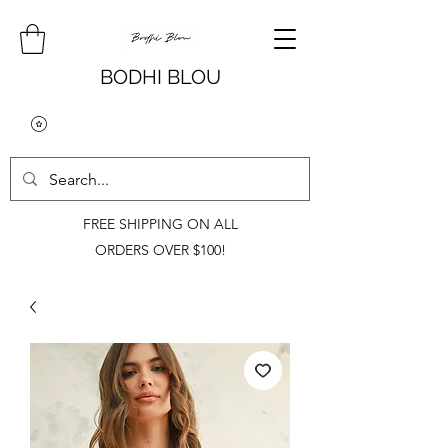
BODHI BLOU
FREE SHIPPING ON ALL
ORDERS OVER $100!