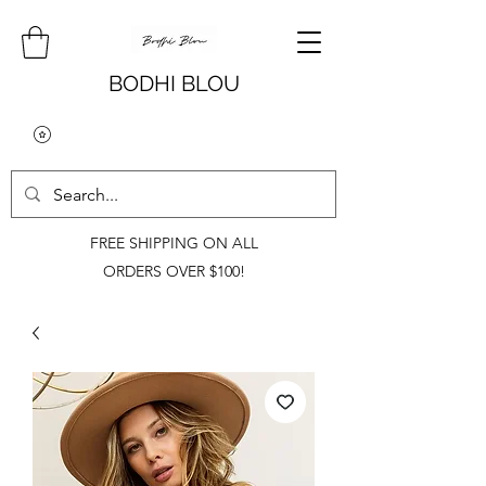
BODHI BLOU
FREE SHIPPING ON ALL
ORDERS OVER $100!