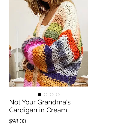
Not Your Grandma's
Cardigan in Cream
Price
$98.00