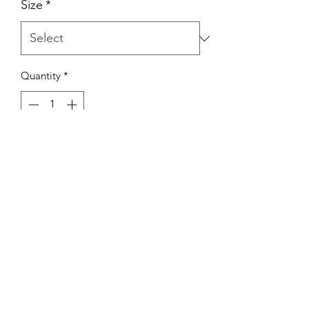
Size
*
Quantity
*
Add to Cart
Hand crochet multi colored oversized
open cardigan with pockets
Bodhi Blou