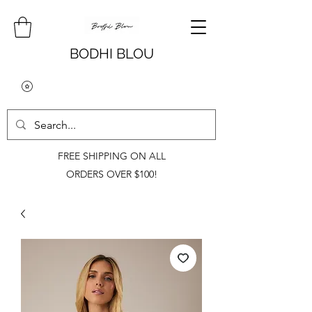
BODHI BLOU
FREE SHIPPING ON ALL
ORDERS OVER $100!