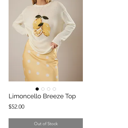
Limoncello Breeze Top
Price
$52.00
Out of Stock