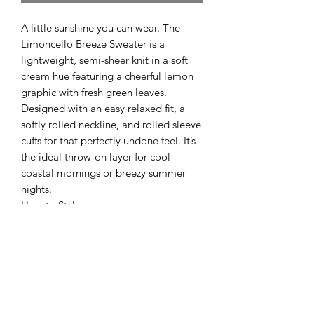
A little sunshine you can wear. The
Limoncello Breeze Sweater is a
lightweight, semi-sheer knit in a soft
cream hue featuring a cheerful lemon
graphic with fresh green leaves.
Designed with an easy relaxed fit, a
softly rolled neckline, and rolled sleeve
cuffs for that perfectly undone feel. It’s
the ideal throw-on layer for cool
coastal mornings or breezy summer
nights.
How to Style:
Pair it with cut-off denim shorts and
sandals for an easy beach-day look, or
half-tuck it into white linen pants for a
fresh, coastal outfit. It also layers
beautifully over a simple tank or
bralette with relaxed jeans for those