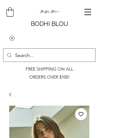
BODHI BLOU
FREE SHIPPING ON ALL
ORDERS OVER $100!