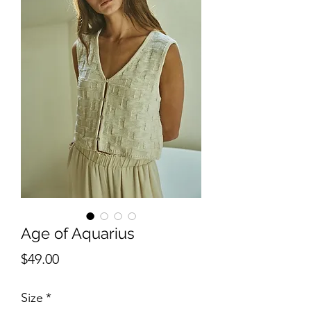
Age of Aquarius
Price
$49.00
Size
*