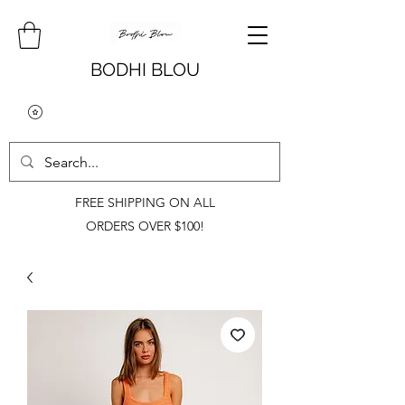
BODHI BLOU
FREE SHIPPING ON ALL
ORDERS OVER $100!