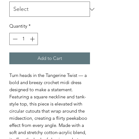
Quantity
*
Add to Cart
Turn heads in the Tangerine Twist — a
bold and breezy crochet midi dress
designed to make a statement.
Featuring a square neckline and tank-
style top, this piece is elevated with
circular cutouts that wrap around the
midsection, creating a flirty peekaboo
effect from every angle. Made with a
soft and stretchy cotton-acrylic blend,