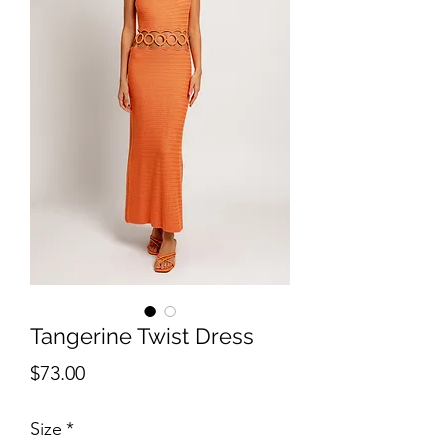
Tangerine Twist Dress
Price
$73.00
Size
*