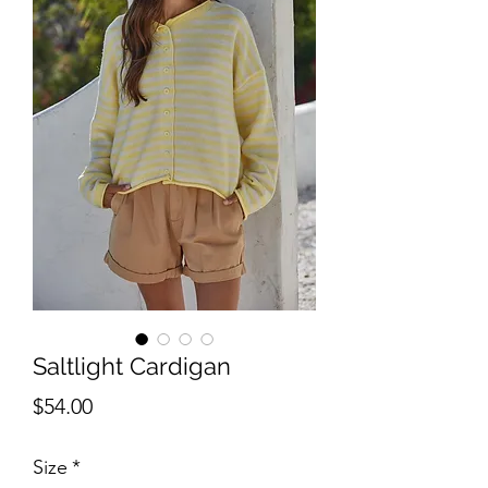
Saltlight Cardigan
Price
$54.00
Size
*