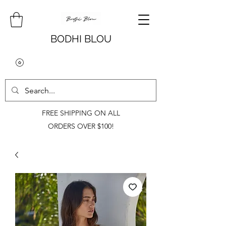
BODHI BLOU
FREE SHIPPING ON ALL
ORDERS OVER $100!