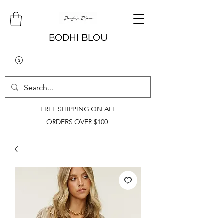
BODHI BLOU
FREE SHIPPING ON ALL
ORDERS OVER $100!