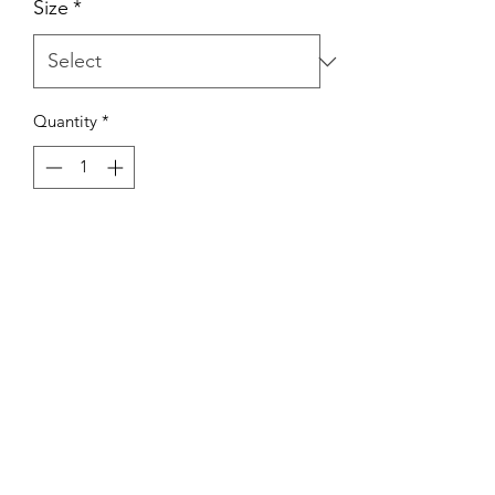
Size
*
Quantity
*
Add to Cart
Chic belted long sleeve button up mini
dress. Features a button up front,
notched lapels, long cuffed sleeves. It's
relaxed enough to wear to casual
hangs but luxe enough to style up!