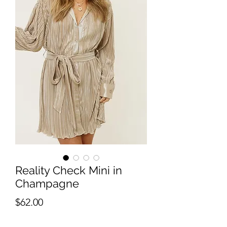
Reality Check Mini in
Champagne
Price
$62.00