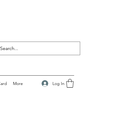
Log In
Card
More