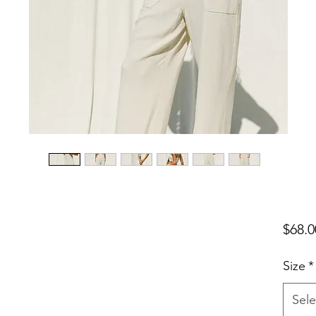
$68.0
Size
*
Sele