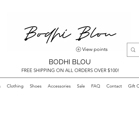
View points
BODHI BLOU
FREE SHIPPING ON ALL ORDERS OVER $100!
s
Clothing
Shoes
Accessories
Sale
FAQ
Contact
Gift 