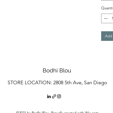
Quanti
Add 
Bodhi Blou
STORE LOCATION: 2
808 5th Ave, San Diego
©2021 by Bodhi Blou. Proudly created with Wix.com