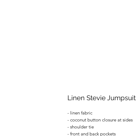
Linen Stevie Jumpsuit
- linen fabric
- coconut button closure at sides
- shoulder tie
- front and back pockets