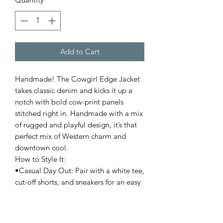
Add to Cart
Handmade! The Cowgirl Edge Jacket
takes classic denim and kicks it up a
notch with bold cow-print panels
stitched right in. Handmade with a mix
of rugged and playful design, it’s that
perfect mix of Western charm and
downtown cool.
How to Style It:
•Casual Day Out: Pair with a white tee,
cut-off shorts, and sneakers for an easy
but statement-making look.
•Edgy Western: Throw it over a slip
dress with boots (cowboy or combat)