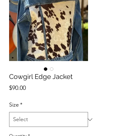
Cowgirl Edge Jacket
Price
$90.00
Size
*
Quantity
*