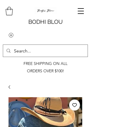
BODHI BLOU
FREE SHIPPING ON ALL
ORDERS OVER $100!