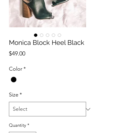
Monica Block Heel Black
Price
$49.00
Color
*
Size
*
Quantity
*