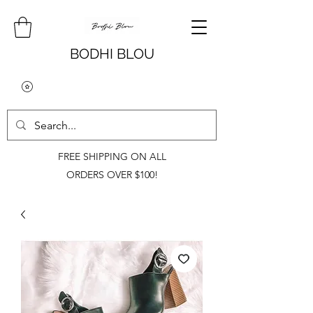
BODHI BLOU
FREE SHIPPING ON ALL
ORDERS OVER $100!