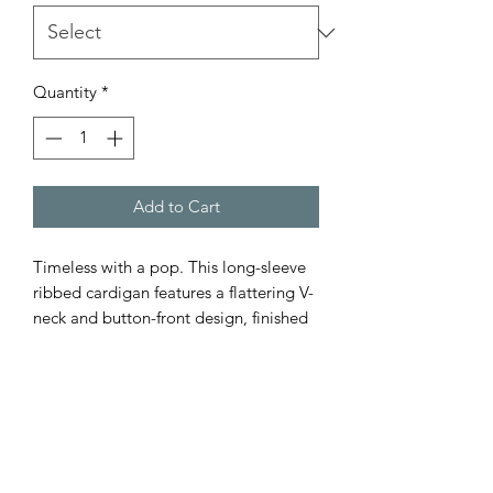
Quantity
*
Add to Cart
Timeless with a pop. This long-sleeve
ribbed cardigan features a flattering V-
neck and button-front design, finished
with bold orange contrast stripes for
just the right amount of personality.
Crafted from breathable 100% cotton,
it’s a season-spanning staple you’ll
reach for again and again.
How to style: