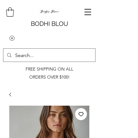
BODHI BLOU
FREE SHIPPING ON ALL
ORDERS OVER $100!