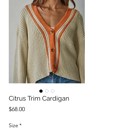
Citrus Trim Cardigan
Price
$68.00
Size
*