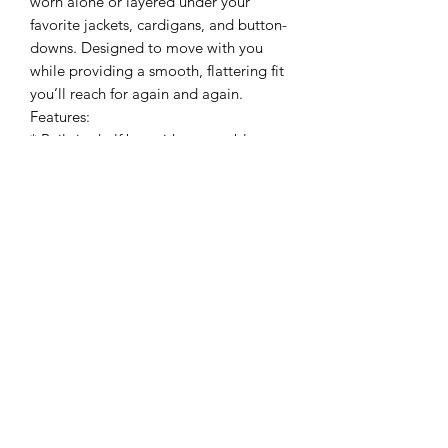
worn alone or layered under your
favorite jackets, cardigans, and button-
downs. Designed to move with you
while providing a smooth, flattering fit
you’ll reach for again and again.
Features:
* Built-in shelf bra with removable
pads
* Seamless ribbed construction
* Soft stretch fabric
* Comfortable everyday support
* Perfect for layering or wearing on its
own
Fabric: 92% Nylon, 8% Spandex
How to Wear: Wear solo with denim,
shorts, or linen pants for an easy
everyday look, or layer under jackets,
cardigans, and button-downs for
endless styling options. The built-in
support makes it the perfect grab-and-