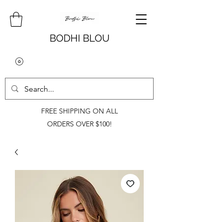
BODHI BLOU
FREE SHIPPING ON ALL
ORDERS OVER $100!