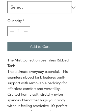
Quantity
*
Add to Cart
The Mist Collection Seamless Ribbed
Tank
The ultimate everyday essential. This
seamless ribbed tank features built-in
support with removable padding for
effortless comfort and versatility.
Crafted from a soft, stretchy nylon-
spandex blend that hugs your body
without feeling restrictive, it’s perfect