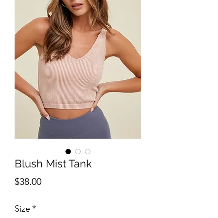
Blush Mist Tank
Price
$38.00
Size
*