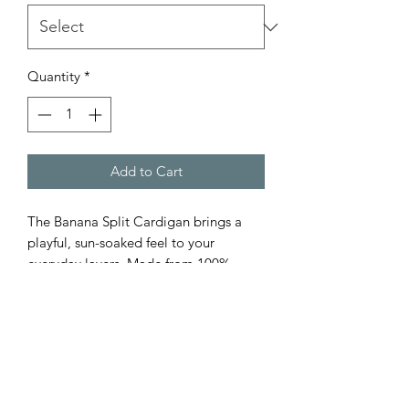
Quantity
*
Add to Cart
The Banana Split Cardigan brings a
playful, sun-soaked feel to your
everyday layers. Made from 100%
cotton, this button-front knit features
soft banana and white stripes for a
fresh, standout look.
Designed with a relaxed fit, it’s finished
with rolled hems at the collar and
sleeves for an easy, lived-in feel.