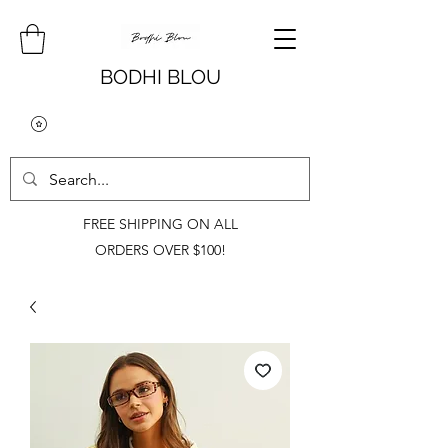
BODHI BLOU
FREE SHIPPING ON ALL
ORDERS OVER $100!