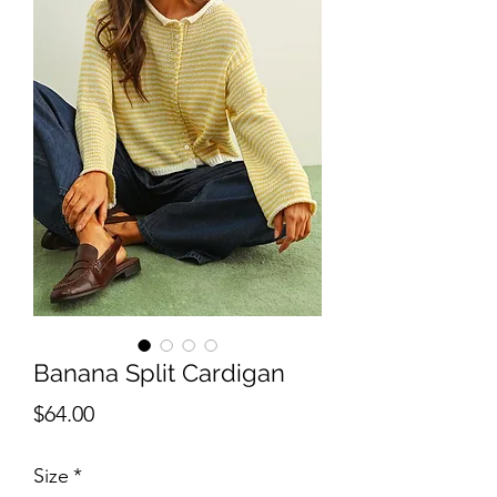
Banana Split Cardigan
Price
$64.00
Size
*